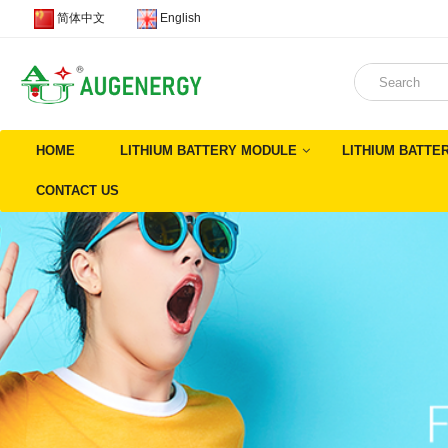
简体中文
English
HOME
LITHIUM BATTERY MODULE
LITHIUM BATTE
CONTACT US