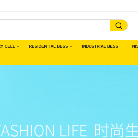

RY CELL
RESIDENTIAL BESS
INDUSTRIAL BESS
NI