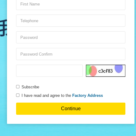
Subscribe
I have read and agree to the
Factory Address