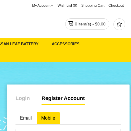
My Account
Wish List (0)
Shopping Cart
Checkout


0 item(s) - $0.00
SSAN LEAF BATTERY
ACCESSORIES
Login
Register Account
Email
Mobile