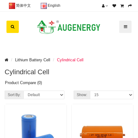
简体中文
English
Lithium Battery Cell
Cylindrical Cell
Cylindrical Cell
Product Compare (0)
Sort By:
Show: