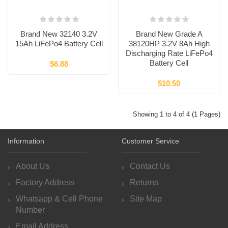
Brand New 32140 3.2V
Brand New Grade A
15Ah LiFePo4 Battery Cell
38120HP 3.2V 8Ah High
Discharging Rate LiFePo4
Battery Cell
$6.88
$10.50
Showing 1 to 4 of 4 (1 Pages)
Information
Customer Service
About Us
Contact Us
Factory Address
Returns
Whatsapp & Cell Phone
Site Map
Number
Email Address