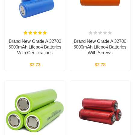
Brand New Grade A 32700
Brand New Grade A 32700
6000mAh Lifepo4 Batteries
6000mAh Lifepo4 Batteries
With Certifications
With Screws
$2.73
$2.78