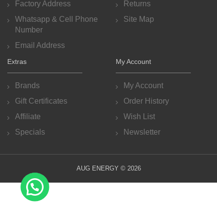
Factory Address
Returns
Whatsapp & Cell Phone
Site Map
Number
Email Address
Extras
My Account
Brands
My Account
Gift Certificates
Order History
Affiliate
Wish List
Specials
Newsletter
AUG ENERGY © 2026