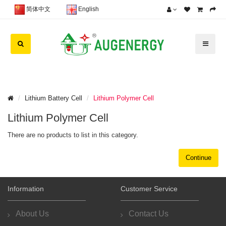
简体中文
English
Lithium Battery Cell
Lithium Polymer Cell
Lithium Polymer Cell
There are no products to list in this category.
Continue
Information
Customer Service
About Us
Contact Us