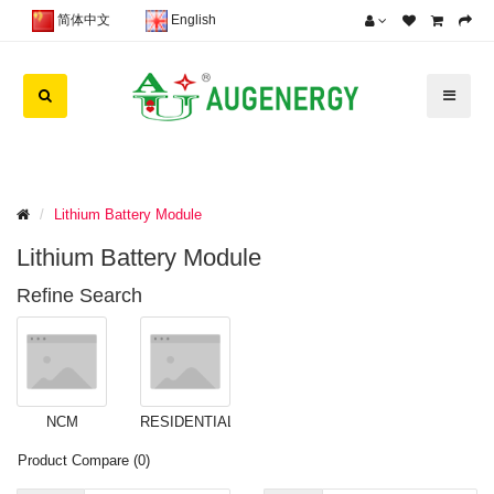
简体中文
English
Lithium Battery Module
Lithium Battery Module
Refine Search
NCM
RESIDENTIAL
BATTERY
BESS (0)
Product Compare (0)
MODULE (2)