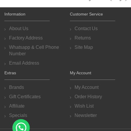
Information
Customer Service
About Us
Contact Us
Factory Address
Returns
Whatsapp & Cell Phone
Site Map
Number
Email Address
Extras
My Account
Brands
My Account
Gift Certificates
Order History
Affiliate
Wish List
Specials
Newsletter