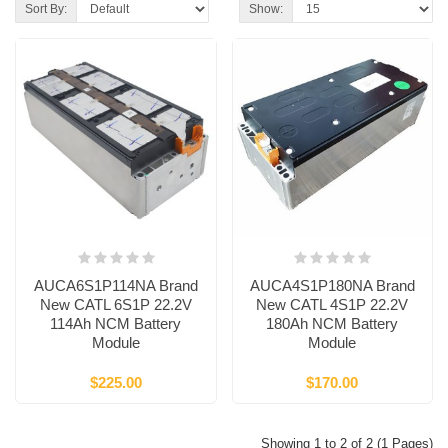
Sort By:
Show:
AUCA6S1P114NA Brand
AUCA4S1P180NA Brand
New CATL 6S1P 22.2V
New CATL 4S1P 22.2V
114Ah NCM Battery
180Ah NCM Battery
Module
Module
$225.00
$170.00
Showing 1 to 2 of 2 (1 Pages)